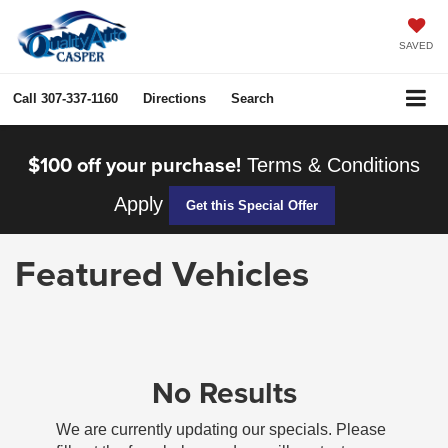
SAVED
Call
307-337-1160
Directions
Search
$100 off your purchase!
Terms & Conditions
Apply
Get this Special Offer
Featured Vehicles
No Results
We are currently updating our specials. Please