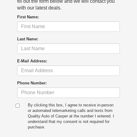
fill out the form below and we will contact you
with our latest deals.
First Name:
Last Name:
E-Mail Address:
Phone Number:
By clicking this box, I agree to receive in-person
or automated telemarketing calls and texts from
Quality Auto of Casper at the number I entered. I
understand that my consent is not required for
purchase.