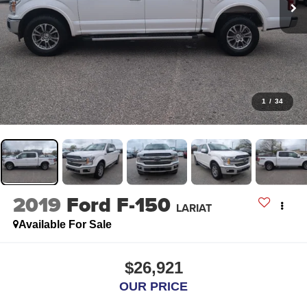
1
/
34
2019
Ford F-150
LARIAT
Available For Sale
$26,921
OUR PRICE