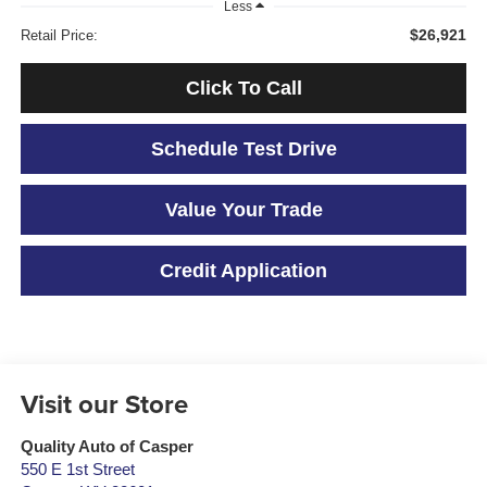
Less
$26,921
Retail Price:
Click To Call
Schedule Test Drive
Value Your Trade
Credit Application
Visit our Store
Quality Auto of Casper
550 E 1st Street