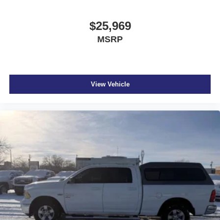
$25,969
MSRP
View Vehicle