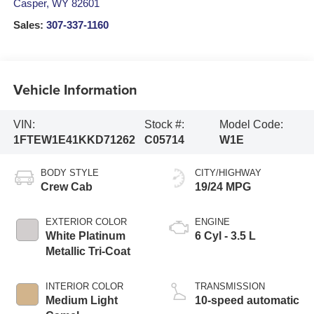
Casper
,
WY
82601
Sales:
307-337-1160
Vehicle Information
VIN:
Stock #:
Model Code:
1FTEW1E41KKD71262
C05714
W1E
BODY STYLE
CITY/HIGHWAY
Crew Cab
19/24 MPG
EXTERIOR COLOR
ENGINE
White Platinum
6 Cyl - 3.5 L
Metallic Tri-Coat
INTERIOR COLOR
TRANSMISSION
Medium Light
10-speed automatic