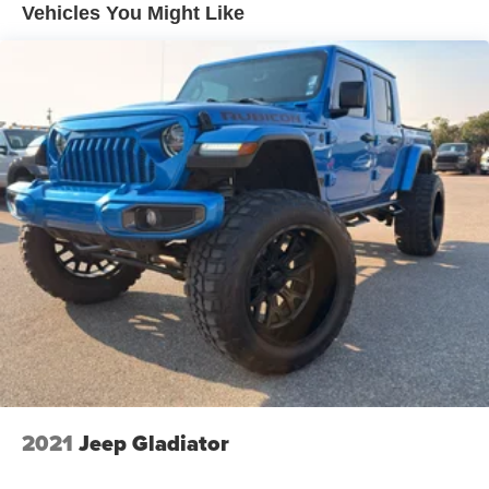
HD Gas-Pressurized Shock Absorbers
included equipment by calling the dealer prior to
Vehicles You Might Like
purchase.**
Front Anti-Roll Bar
Electric Power-Assist Speed-Sensing Steering
Single Stainless Steel Exhaust
26 Gal. Fuel Tank
Auto Locking Hubs
Double Wishbone Front Suspension w/Coil Springs
Solid Axle Rear Suspension w/Leaf Springs
4-Wheel Disc Brakes w/4-Wheel ABS, Front And Rear
Vented Discs, Brake Assist, Hill Hold Control and
Electric Parking Brake
2021
Jeep Gladiator