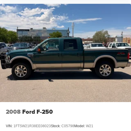
2008
Ford F-250
VIN:
1FTSW21R38EE08023
Stock:
C05798
Model:
W21