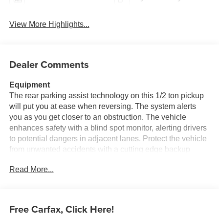
View More Highlights...
Dealer Comments
Equipment
The rear parking assist technology on this 1/2 ton pickup
will put you at ease when reversing. The system alerts
you as you get closer to an obstruction. The vehicle
enhances safety with a blind spot monitor, alerting drivers
to potential dangers in adjacent lanes. Protect the vehicle
from unwanted accidents with a cutting edge backup
camera system. This 1/2 ton pickup offers Android Auto for
Read More...
seamless smartphone integration. This 1/2 ton pickup has
satellite radio capabilities. An off-road package is installed
on the Ford F-150 so you are ready for your four-wheeling
best. This 2019 Ford F-150 employs advanced tech for
Free Carfax, Click Here!
collision avoidance, enhancing safety on the road. The