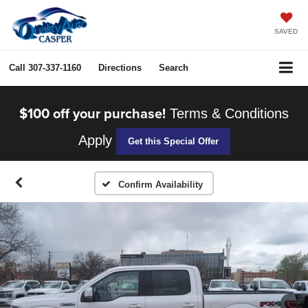
SAVED
Call
307-337-1160
Directions
Search
$100 off your purchase!
Terms & Conditions
Apply
Get this Special Offer
Confirm Availability