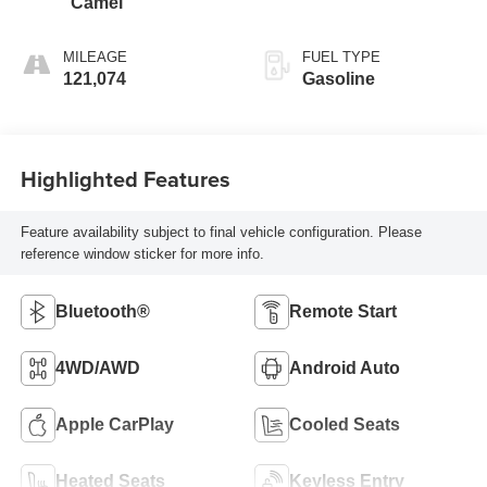
Camel
MILEAGE
FUEL TYPE
121,074
Gasoline
Highlighted Features
Feature availability subject to final vehicle configuration. Please
reference window sticker for more info.
Bluetooth®
Remote Start
4WD/AWD
Android Auto
Apple CarPlay
Cooled Seats
Heated Seats
Keyless Entry