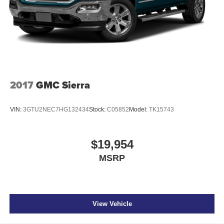
2017
GMC Sierra
VIN:
3GTU2NEC7HG132434
Stock:
C05852
Model:
TK15743
$19,954
MSRP
View Vehicle