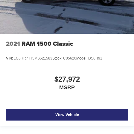
2021
RAM 1500 Classic
VIN:
1C6RR7TT5MS521583
Stock:
C05620
Model:
DS6H91
$27,972
MSRP
View Vehicle