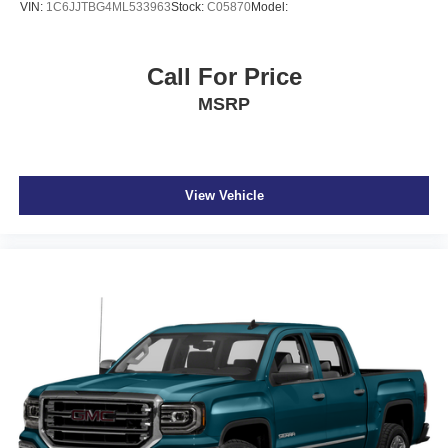
VIN:
1C6JJTBG4ML533963
Stock:
C05870
Model:
Call For Price
MSRP
View Vehicle